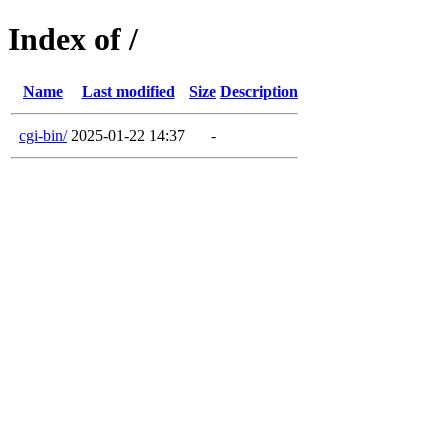
Index of /
Name
Last modified
Size
Description
cgi-bin/
2025-01-22 14:37
-